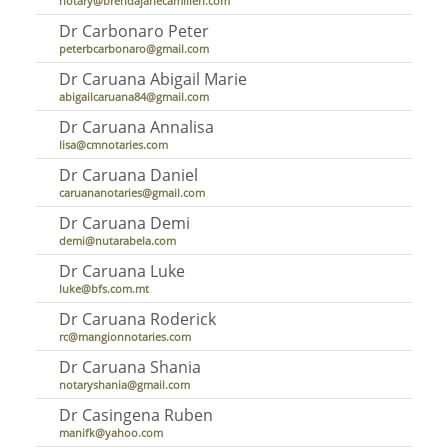
notary@brendajanecamilleri.com
Dr Carbonaro Peter
peterbcarbonaro@gmail.com
Dr Caruana Abigail Marie
abigailcaruana84@gmail.com
Dr Caruana Annalisa
lisa@cmnotaries.com
Dr Caruana Daniel
caruananotaries@gmail.com
Dr Caruana Demi
demi@nutarabela.com
Dr Caruana Luke
luke@bfs.com.mt
Dr Caruana Roderick
rc@mangionnotaries.com
Dr Caruana Shania
notaryshania@gmail.com
Dr Casingena Ruben
manifk@yahoo.com