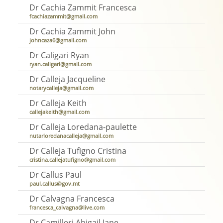
Dr Cachia Zammit Francesca
fcachiazammit@gmail.com
Dr Cachia Zammit John
johncaza6@gmail.com
Dr Caligari Ryan
ryan.caligari@gmail.com
Dr Calleja Jacqueline
notarycalleja@gmail.com
Dr Calleja Keith
callejakeith@gmail.com
Dr Calleja Loredana-paulette
nutarloredanacalleja@gmail.com
Dr Calleja Tufigno Cristina
cristina.callejatufigno@gmail.com
Dr Callus Paul
paul.callus@gov.mt
Dr Calvagna Francesca
francesca_calvagna@live.com
Dr Camilleri Abigail Jane