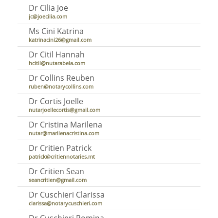
Dr Cilia Joe
jc@joecilia.com
Ms Cini Katrina
katrinacini26@gmail.com
Dr Citil Hannah
hcitil@nutarabela.com
Dr Collins Reuben
ruben@notarycollins.com
Dr Cortis Joelle
nutarjoellecortis@gmail.com
Dr Cristina Marilena
nutar@marilenacristina.com
Dr Critien Patrick
patrick@critiennotaries.mt
Dr Critien Sean
seancritien@gmail.com
Dr Cuschieri Clarissa
clarissa@notarycuschieri.com
Dr Cuschieri Romina