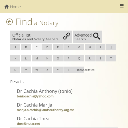
Home
Find
a Notary
Official list
Advanced
Notaries and Notary Keepers
Search
A
B
C
D
E
F
G
H
I
J
K
L
M
N
O
P
Q
R
S
T
U
V
W
X
Y
Z
Incapacitated
Results
Dr Cachia Anthony (tonio)
toniocachia@yahoo.com
Dr Cachia Marija
marija.a.cachia@landsauthority.org.mt
Dr Cachia Thea
thea@nutar.net