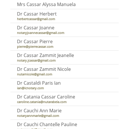
Mrs Cassar Alyssa Manuela
Dr Cassar Herbert
herbertcassar@gmail.com
Dr Cassar Joanne
notaryjoannecassar@gmail.com
Dr Cassar Pierre
pierre@pierrecassar.com
Dr Cassar Zammit Jeanelle
notary.jcassar@gmail.com
Dr Cassar Zammit Nicole
nutarnicole@gmail.com
Dr Castaldi Paris Ian
ian@icnotary.com
Dr Catania Cassar Caroline
caroline.catania@nutarabela.com
Dr Cauchi Ann Marie
notaryannmarie@gmail.com
Dr Cauchi Chantelle Pauline