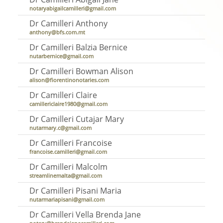
notaryabigailcamilleri@gmail.com
Dr Camilleri Anthony
anthony@bfs.com.mt
Dr Camilleri Balzia Bernice
nutarbernice@gmail.com
Dr Camilleri Bowman Alison
alison@fiorentinonotaries.com
Dr Camilleri Claire
camillericlaire1980@gmail.com
Dr Camilleri Cutajar Mary
nutarmary.c@gmail.com
Dr Camilleri Francoise
francoise.camilleri@gmail.com
Dr Camilleri Malcolm
streamlinemalta@gmail.com
Dr Camilleri Pisani Maria
nutarmariapisani@gmail.com
Dr Camilleri Vella Brenda Jane