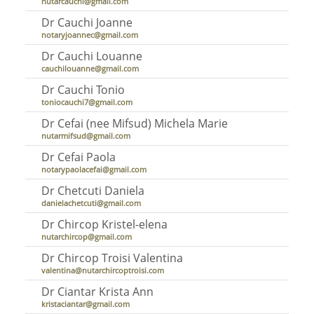
nutarcauchi@gmail.com
Dr Cauchi Joanne
notaryjoannec@gmail.com
Dr Cauchi Louanne
cauchilouanne@gmail.com
Dr Cauchi Tonio
toniocauchi7@gmail.com
Dr Cefai (nee Mifsud) Michela Marie
nutarmifsud@gmail.com
Dr Cefai Paola
notarypaolacefai@gmail.com
Dr Chetcuti Daniela
danielachetcuti@gmail.com
Dr Chircop Kristel-elena
nutarchircop@gmail.com
Dr Chircop Troisi Valentina
valentina@nutarchircoptroisi.com
Dr Ciantar Krista Ann
kristaciantar@gmail.com