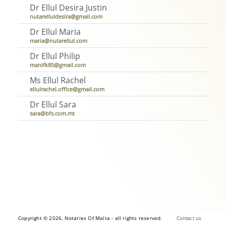
Dr Ellul Desira Justin
nutarelluldesira@gmail.com
Dr Ellul Maria
maria@nutarellul.com
Dr Ellul Philip
manifk85@gmail.com
Ms Ellul Rachel
ellulrachel.office@gmail.com
Dr Ellul Sara
sara@bfs.com.mt
Copyright © 2026, Notaries Of Malta - all rights reserved.
Contact us