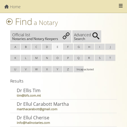
Home
Find
a Notary
Official list
Advanced
Notaries and Notary Keepers
Search
A
B
C
D
E
F
G
H
I
J
K
L
M
N
O
P
Q
R
S
T
U
V
W
X
Y
Z
Incapacitated
Results
Dr Ellis Tim
tim@bfs.com.mt
Dr Ellul Carabott Martha
marthacarabott@gmail.com
Dr Ellul Cherise
info@hallnotaries.com