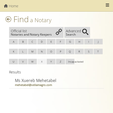
Home
Find
a Notary
Official list
Advanced
Notaries and Notary Keepers
Search
A
B
C
D
E
F
G
H
I
J
K
L
M
N
O
P
Q
R
S
T
U
V
W
X
Y
Z
Incapacitated
Results
Ms Xuereb Mehetabel
mehetabel@vellamagro.com