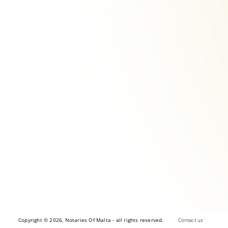
Copyright © 2026, Notaries Of Malta - all rights reserved.
Contact us