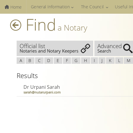
General Information
The Council
Useful I
Home
Find
a Notary
Official list
Advanced
Notaries and Notary Keepers
Search
A
B
C
D
E
F
G
H
I
J
K
L
M
Results
Dr Urpani Sarah
sarah@nutarurpani.com