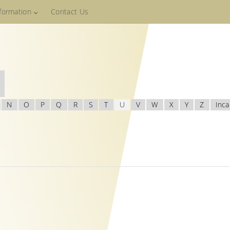
nformation
Contact Us
N
O
P
Q
R
S
T
U
V
W
X
Y
Z
Inca