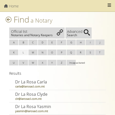
Home
Find
a Notary
Official list
Advanced
Notaries and Notary Keepers
Search
A
B
C
D
E
F
G
H
I
J
K
L
M
N
O
P
Q
R
S
T
U
V
W
X
Y
Z
Incapacitated
Results
Dr La Rosa Carla
carla@larosacl.com.mt
Dr La Rosa Clyde
clr@larosacl.com.mt
Dr La Rosa Yasmin
yasmin@larosacl.com.mt