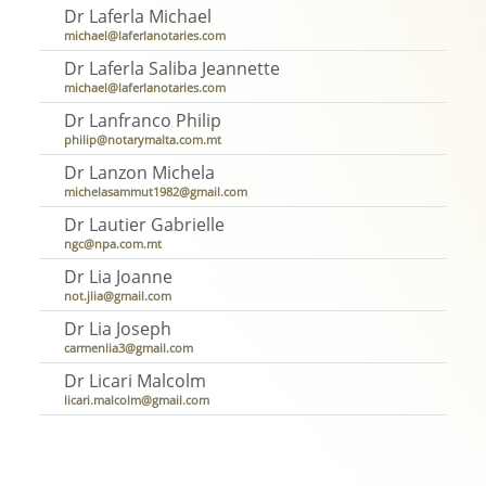
Dr Laferla Michael
michael@laferlanotaries.com
Dr Laferla Saliba Jeannette
michael@laferlanotaries.com
Dr Lanfranco Philip
philip@notarymalta.com.mt
Dr Lanzon Michela
michelasammut1982@gmail.com
Dr Lautier Gabrielle
ngc@npa.com.mt
Dr Lia Joanne
not.jlia@gmail.com
Dr Lia Joseph
carmenlia3@gmail.com
Dr Licari Malcolm
licari.malcolm@gmail.com